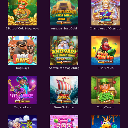
9 Pots of Gold Megaways
Amazon - Lost Gold
Champions of Olympus
Dog Days
Andvari the Magic Ring
Fish 'Em Up
Magic Jokers
Storm To Riches
Tippy Tavern