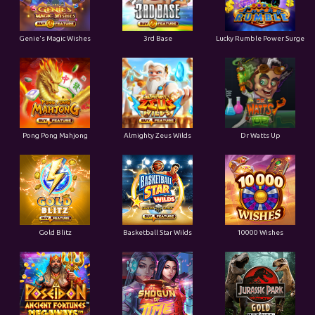
Genie's Magic Wishes
3rd Base
Lucky Rumble Power Surge
Pong Pong Mahjong
Almighty Zeus Wilds
Dr Watts Up
Gold Blitz
Basketball Star Wilds
10000 Wishes