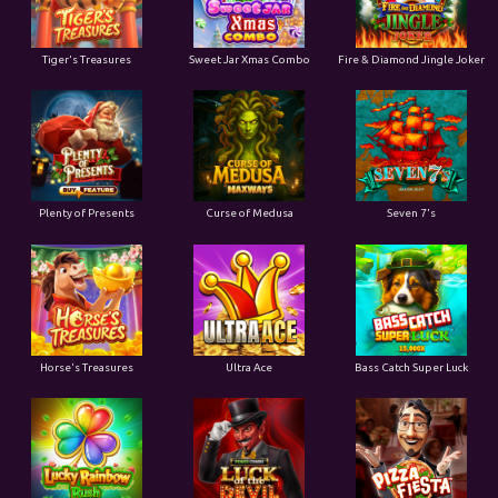
Tiger's Treasures
Sweet Jar Xmas Combo
Fire & Diamond Jingle Joker
Plenty of Presents
Curse of Medusa
Seven 7's
Horse's Treasures
Ultra Ace
Bass Catch Super Luck