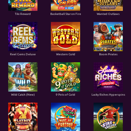
Tiki Reward
Basketball Star on Fire
Wanted Outlaws
Reel Gems Deluxe
Western Gold
Boom Pirates
Wild Catch (New)
9 Pots of Gold
Lucky Riches Hyperspins