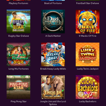
Playboy Fortunes
Boat of Fortune
Football Star Deluxe
Rugby Star Deluxe
A Dark Matter
9 Masks Of Fire
Long Mu Fortunes
Break Away Lucky Wilds
Lucky Twins Jackpot
Ping Pong Star
Jungle Jim and the Lost
Lucky Bachelors
Sphinx