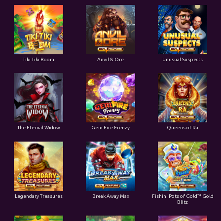
Tiki Tiki Boom
Anvil & Ore
Unusual Suspects
The Eternal Widow
Gem Fire Frenzy
Queens of Ra
Legendary Treasures
Break Away Max
Fishin' Pots of Gold™ Gold
Blitz