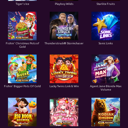
Tiger's Ice
Playboy Wilds
Starlite Fruits
Fishin' Christmas Pots of
Thunderstruck® Stormchaser
Sonic Links
Gold
Fishin' Bigger Pots Of Gold
Lucky Twins Link & Win
Agent Jane Blonde Max
Volume