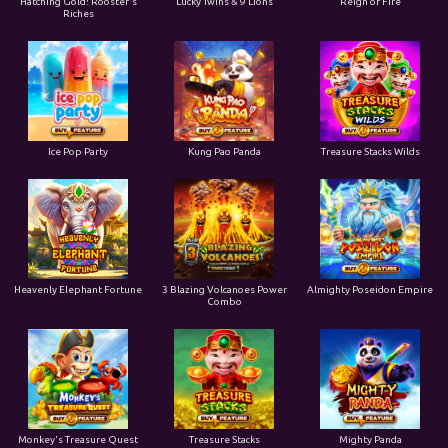
Hatching Gold! Rooster's
Lucky Twins & 9 Lions
Reign of Fire
Riches
Ice Pop Party
Kung Pao Panda
Treasure Stacks Wilds
Heavenly Elephant Fortune
3 Blazing Volcanoes Power
Almighty Poseidon Empire
Combo
Monkey's Treasure Quest
Treasure Stacks
Mighty Panda