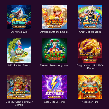
Shark Platinum
Almighty Athena Empire
Crazy Bob Bonanza
9 Enchanted Beans
Fire and Roses Jolly Joker
Dragon's Loot Link&Win
4Tune
Gods & Pyramids Power
Gold Blitz Extreme
Asgardian Fire
Combo