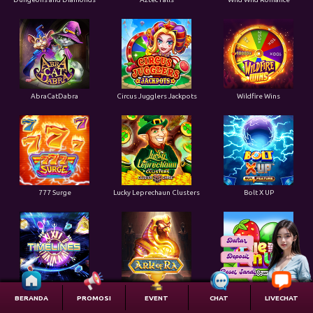
AbraCatDabra
Circus Jugglers Jackpots
Wildfire Wins
777 Surge
Lucky Leprechaun Clusters
Bolt X UP
Timelines
Ark of Ra
Pile 'Em Up
BERANDA
PROMOSI
EVENT
CHAT
LIVECHAT