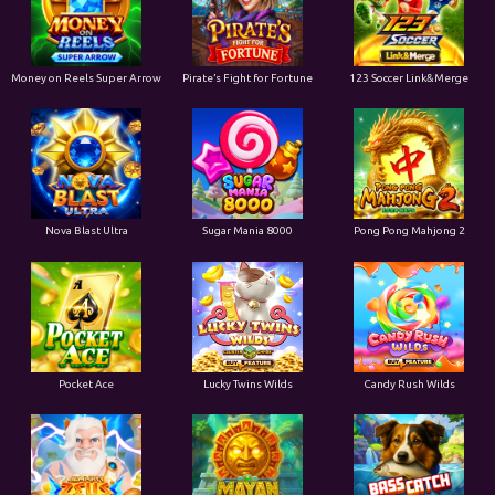
Money on Reels Super Arrow
Pirate’s Fight for Fortune
123 Soccer Link&Merge
Nova Blast Ultra
Sugar Mania 8000
Pong Pong Mahjong 2
Pocket Ace
Lucky Twins Wilds
Candy Rush Wilds