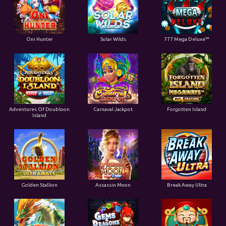
Oni Hunter
Solar Wilds
777 Mega Deluxe™
Adventures Of Doubloon
Carnaval Jackpot
Forgotten Island
Island
Golden Stallion
Assassin Moon
Break Away Ultra