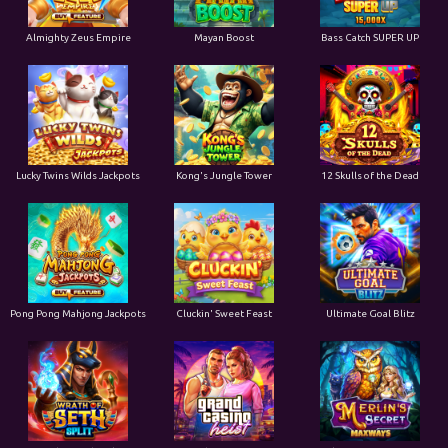
Almighty Zeus Empire
Mayan Boost
Bass Catch SUPER UP
Lucky Twins Wilds Jackpots
Kong's Jungle Tower
12 Skulls of the Dead
Pong Pong Mahjong Jackpots
Cluckin' Sweet Feast
Ultimate Goal Blitz