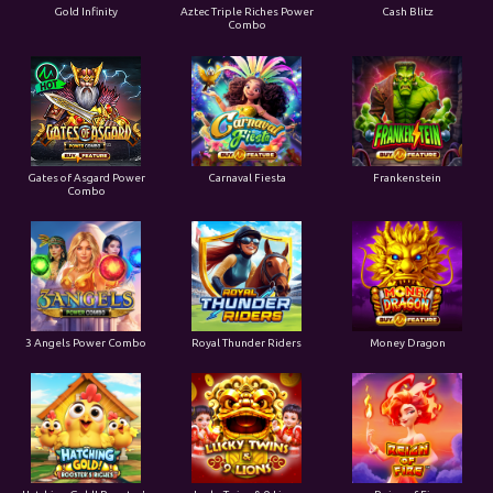
Gold Infinity
Aztec Triple Riches Power
Cash Blitz
Combo
Gates of Asgard Power
Carnaval Fiesta
Frankenstein
Combo
3 Angels Power Combo
Royal Thunder Riders
Money Dragon