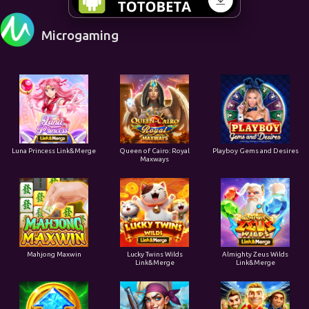
Microgaming
Luna Princess Link&Merge
Queen of Cairo: Royal
Playboy Gems and Desires
Maxways
Mahjong Maxwin
Lucky Twins Wilds
Almighty Zeus Wilds
Link&Merge
Link&Merge