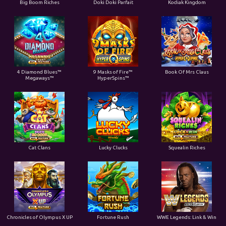
Big Boom Riches
Doki Doki Parfait
Kodiak Kingdom
4 Diamond Blues™
9 Masks of Fire™
Book Of Mrs Claus
Megaways™
HyperSpins™
Cat Clans
Lucky Clucks
Squealin Riches
Chronicles of Olympus X UP
Fortune Rush
WWE Legends: Link & Win