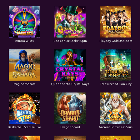
Aurora Wilds
Book of Oz Lock N Spin
Playboy Gold Jackpots
Magic of Sahara
Queen of the Crystal Rays
Treasures of Lion City
Basketball Star Deluxe
Dragon Shard
Ancient Fortunes: Zeus