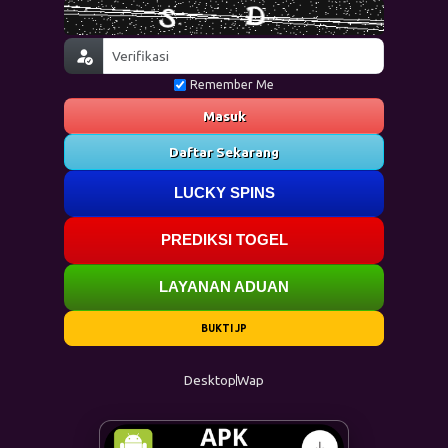
Remember Me
Masuk
Daftar Sekarang
LUCKY SPINS
PREDIKSI TOGEL
LAYANAN ADUAN
BUKTI JP
Desktop
Wap