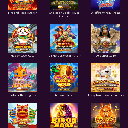
Fire and Roses : Joker
Chests of Gold : Power
Wildfire Wins Extreme
Combo
Happy Lucky Cats
108 Heroes Water Margin
Queen of Cairo
Lucky Little Dragons
Massive Gold
Lucky Twins PowerClusters