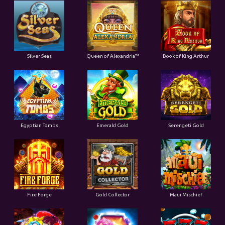
Silver Seas
Queen of Alexandria™
Book of King Arthur
Egyptian Tombs
Emerald Gold
Serengeti Gold
Fire Forge
Gold Collector
Maui Mischief