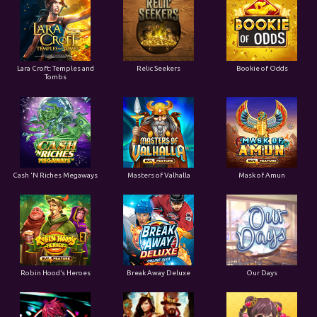
Lara Croft: Temples and
Relic Seekers
Bookie of Odds
Tombs
Cash 'N Riches Megaways
Masters of Valhalla
Mask of Amun
Robin Hood’s Heroes
Break Away Deluxe
Our Days