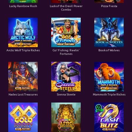
Lucky Rainbow Rush
Luck of the Devil: Power
Pizza Fiesta
Combo
Arctic Wolf Triple Riches
Go! Fishing: Reelin'
Book of Wolves
Fortunes
Hades Lost Treasures
Sienna Steele
Mammoth Triple Riches