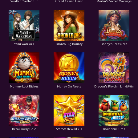
Wrath of Seth-Split
Grand Casino Heist
Merlin's Secret Maxways
Yami Warriors
Bronco Big Bounty
Bonny's Treasures
Mummy Lock Riches
Money On Reels
Dragon's Rhythm Link&Win
Break Away Gold
Star Stash Wild 7's
Bountiful Birds