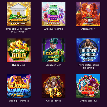
Break Da Bank Again™
Sweet Jar Combo
Africa X UP™
MEGAWAYS™
Hyper Gold
Legacy of Oz™
Thunderstruck Wild
Lightning
Blazing Mammoth
Odins Riches
Oni Hunter Plus