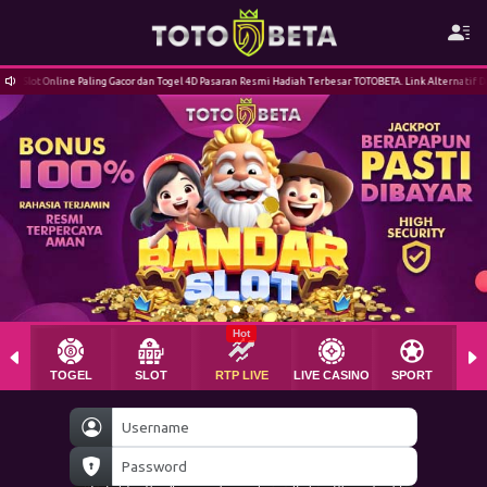
n Togel 4D Pasaran Resmi Hadiah Terbesar TOTOBETA. Link Alternatif Daftar login Resmi di https://li
fg**pn Sukses WithdrawRp 4.547.000,00
Hot
TOGEL
SLOT
RTP LIVE
LIVE CASINO
SPORT
AR