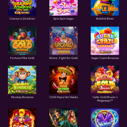
Granny vs Zombies
Spin Spin Sugar
Bubble Beez
Fortune Pike Gold
Rome : Fight for Gold
Sugar Craze Bonanza
Monkey Bonanza
Chilli Pepe Hot Stacks
Gallo Gold Bruno's
Megaways™