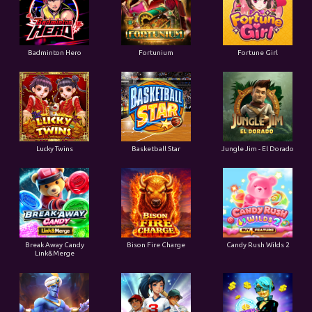
Badminton Hero
Fortunium
Fortune Girl
Lucky Twins
Basketball Star
Jungle Jim - El Dorado
Break Away Candy
Bison Fire Charge
Candy Rush Wilds 2
Link&Merge