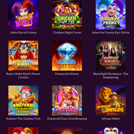
Joker Burst Frenzy
Chicken Night Fever
Joker Ice Frenzy Epic Strike
Bears Make Bank! Power
Diamond Inferno
Moonlight Romance - The
Combo
Awakening
Andvari The Golden Fish
Diamond Diva Oink Bonanza
African Wilds