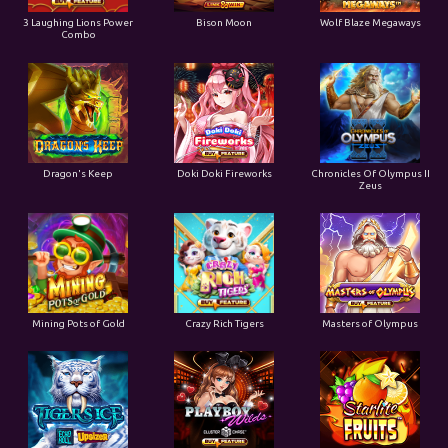
3 Laughing Lions Power
Bison Moon
Wolf Blaze Megaways
Combo
Dragon's Keep
Doki Doki Fireworks
Chronicles Of Olympus II
Zeus
Mining Pots of Gold
Crazy Rich Tigers
Masters of Olympus