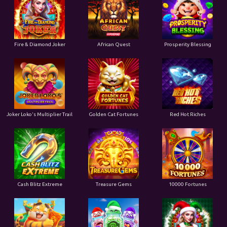
Fire & Diamond Joker
African Quest
Prosperity Blessing
Joker Loko's Multiplier Trail
Golden Cat Fortunes
Red Hot Riches
Cash Blitz Extreme
Treasure Gems
10000 Fortunes