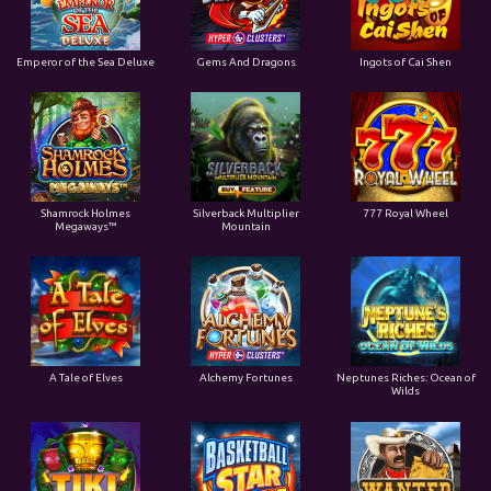
Emperor of the Sea Deluxe
Gems And Dragons
Ingots of Cai Shen
Shamrock Holmes
Silverback Multiplier
777 Royal Wheel
Megaways™
Mountain
A Tale of Elves
Alchemy Fortunes
Neptunes Riches: Ocean of
Wilds