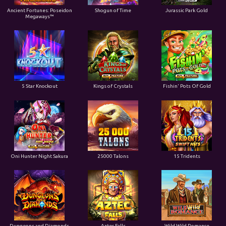
Ancient Fortunes: Poseidon
Shogun of Time
Jurassic Park Gold
Megaways™
5 Star Knockout
Kings of Crystals
Fishin' Pots Of Gold
Oni Hunter Night Sakura
25000 Talons
15 Tridents
Dungeons and Diamonds
Aztec Falls
Wild Wild Romance